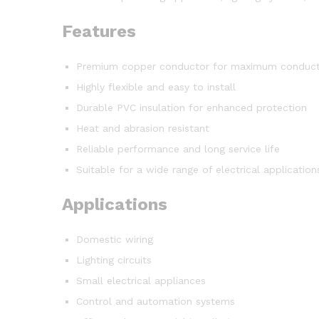
Features
Premium copper conductor for maximum conducti
Highly flexible and easy to install
Durable PVC insulation for enhanced protection
Heat and abrasion resistant
Reliable performance and long service life
Suitable for a wide range of electrical application
Applications
Domestic wiring
Lighting circuits
Small electrical appliances
Control and automation systems