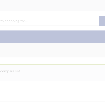
compare list