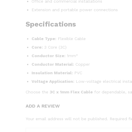
Office and commercial installations
Extension and portable power connections
Specifications
Cable Type:
Flexible Cable
Core:
3 Core (3C)
Conductor Size:
1mm²
Conductor Material:
Copper
Insulation Material:
PVC
Voltage Application:
Low-voltage electrical insta
Choose the
3C x 1mm Flex Cable
for dependable, saf
ADD A REVIEW
Your email address will not be published.
Required f