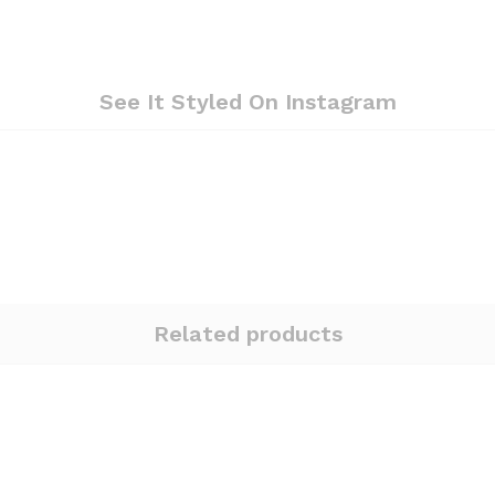
See It Styled On Instagram
Related products