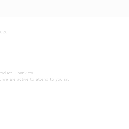
2026
roduct. Thank You.
 we are active to attend to you sir.