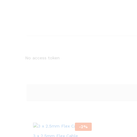
No access token
-
2
%
3 x 2.5mm Flex Cable