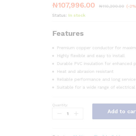
₦
107,996.00
₦
110,200.00
(-2%
Status:
In stock
Features
Premium copper conductor for maxim
Highly flexible and easy to install
Durable PVC insulation for enhanced p
Heat and abrasion resistant
Reliable performance and long service 
Suitable for a wide range of electrical
Quantity:
3c
Add to car
x
1mm
Flex
Cable