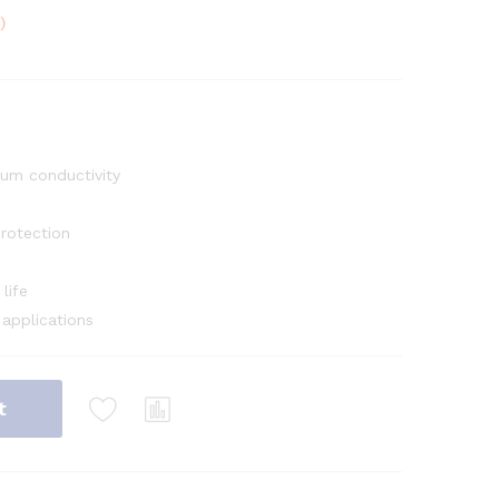
)
um conductivity
rotection
life
 applications
t