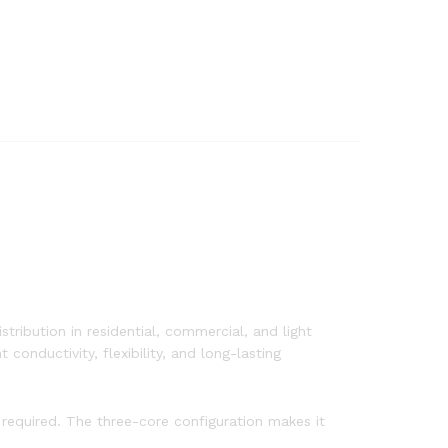
stribution in residential, commercial, and light
onductivity, flexibility, and long-lasting
 required. The three-core configuration makes it