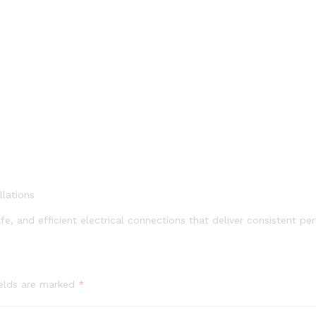
llations
e, and efficient electrical connections that deliver consistent pe
ields are marked
*