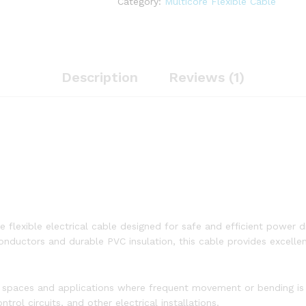
Category:
Multicore Flexible Cable
quantity
Description
Reviews (1)
e
e flexible electrical cable designed for safe and efficient power di
ductors and durable PVC insulation, this cable provides excellent c
ight spaces and applications where frequent movement or bending is
trol circuits, and other electrical installations.