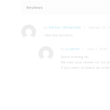
Reviews
by
Martins Chimaraoke
January 22, 
I like this product
by
jz.admin
June 1, 2026
Good evening sir,
We saw your review on our p
If you want to place an order,