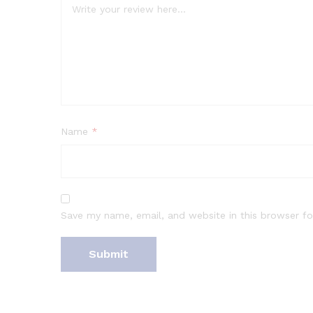
Name
*
Save my name, email, and website in this browser fo