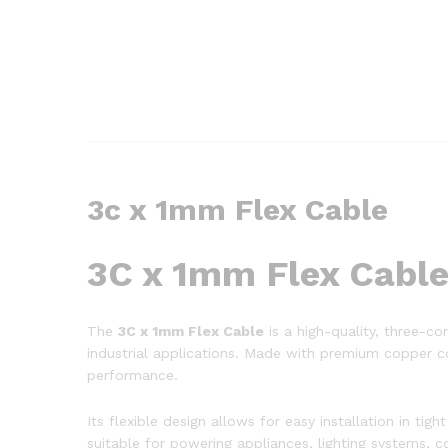
3c x 1mm Flex Cable
3C x 1mm Flex Cabl
The
3C x 1mm Flex Cable
is a high-quality, three-cor
industrial applications. Made with premium copper con
performance.
Its flexible design allows for easy installation in t
suitable for powering appliances, lighting systems, con