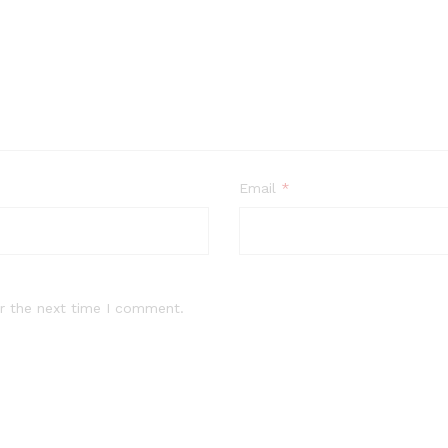
Email
*
r the next time I comment.