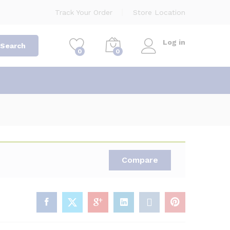
Track Your Order
Store Location
Log in
Search
0
0
Compare