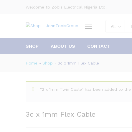
Welcome to Zobis Electrical Nigeria Ltd!
All
SHOP
ABOUT US
CONTACT
Home
»
Shop
»
3c x 1mm Flex Cable
“2 x 1mm Twin Cable” has been added to the 
3c x 1mm Flex Cable